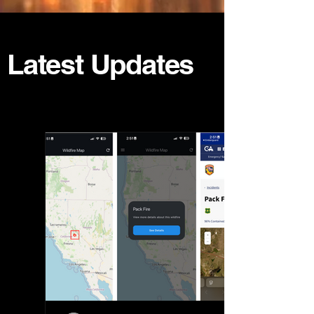
Latest Updates