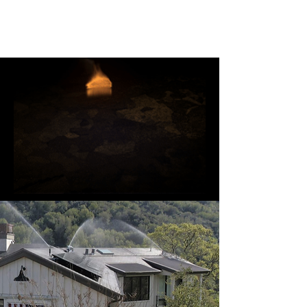
Ember Guard Pro