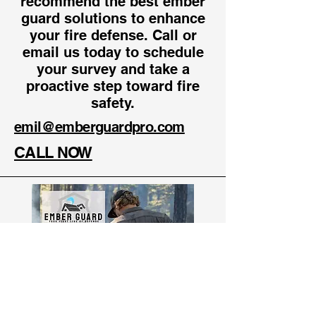
recommend the best ember
guard solutions to enhance
your fire defense. Call or
email us today to schedule
your survey and take a
proactive step toward fire
safety.
emil@emberguardpro.com
CALL NOW