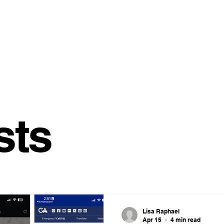
sts
Lisa Raphael
Apr 15
4 min read