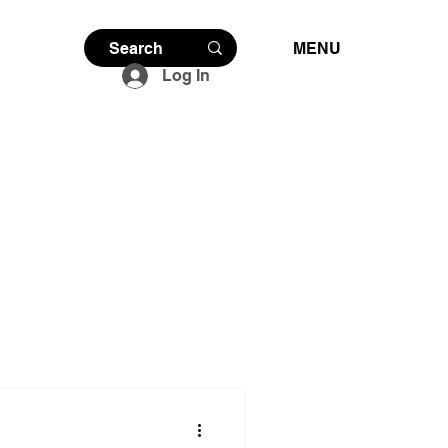
MENU
Log In