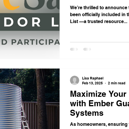
We’re thrilled to announce
been officially included in
List —a trusted resource...
Lisa Raphael
Feb 13, 2025
2 min read
Maximize Your
with Ember Gua
Systems
As homeowners, ensuring t