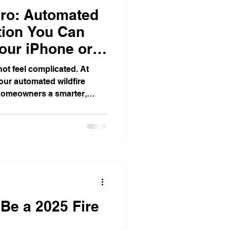
ro: Automated
ction You Can
our iPhone or
not feel complicated. At
our automated wildfire
 homeowners a smarter,
 property when fire danger
s designed to help defend
op water protection, real-
ased control that works on
The goal is simple: give
control, and more peace of
 Be a 2025 Fire