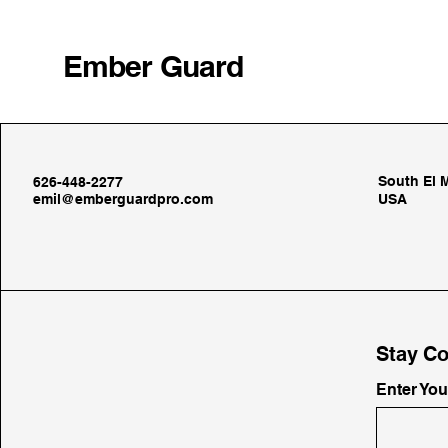
Ember Guard
South El 
626-448-2277
emil@emberguardpro.com
USA
Stay Co
Enter Yo