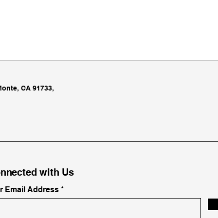
Monte, CA 91733,
nnected with Us
ur Email Address