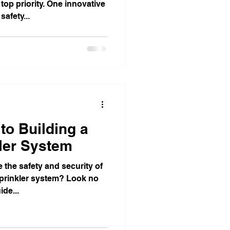
top priority. One innovative
afety...
to Building a
ler System
 the safety and security of
sprinkler system? Look no
ide...