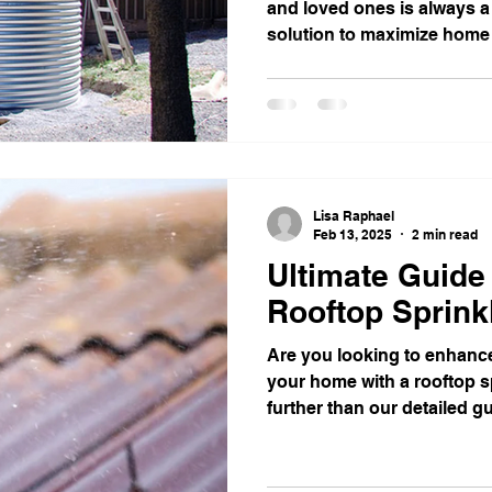
and loved ones is always a 
solution to maximize home s
Lisa Raphael
Feb 13, 2025
2 min read
Ultimate Guide 
Rooftop Sprink
Are you looking to enhance
your home with a rooftop 
further than our detailed gu