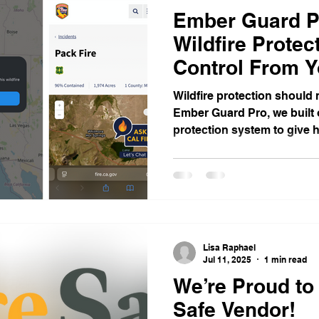
Ember Guard P
Wildfire Prote
Control From Y
Android
Wildfire protection should 
Ember Guard Pro, we built 
protection system to give
easier way to protect their
becomes real. Our system i
homes with automated rooft
time monitoring, and app-b
both iPhone and Android . 
you more awareness, more 
Lisa Raphael
mind when conditi
Jul 11, 2025
1 min read
We’re Proud to
Safe Vendor!