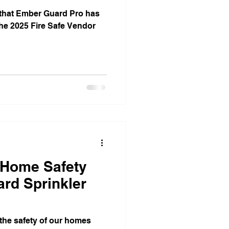
 that Ember Guard Pro has
 the 2025 Fire Safe Vendor
 Home Safety
rd Sprinkler
he safety of our homes