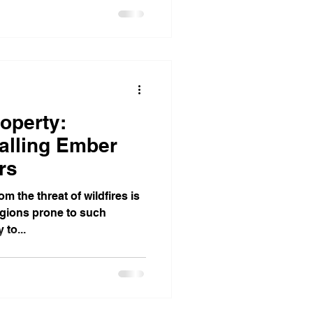
operty:
talling Ember
rs
m the threat of wildfires is
egions prone to such
 to...