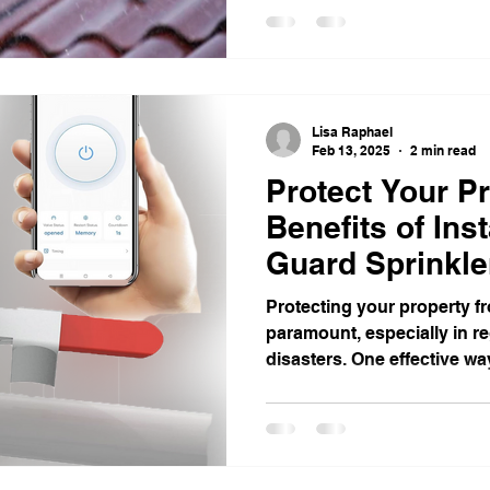
Lisa Raphael
Feb 13, 2025
2 min read
Protect Your Pr
Benefits of Ins
Guard Sprinkle
Protecting your property fro
paramount, especially in r
disasters. One effective way