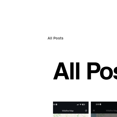
Ember Guard Pro
All Posts
All Po